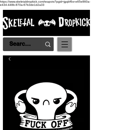
https://www.skeletaldropkick.com/teapots?pgid=jgqbf6xr-e65e860a-
e434-448b-870a-67b3de1d2a33