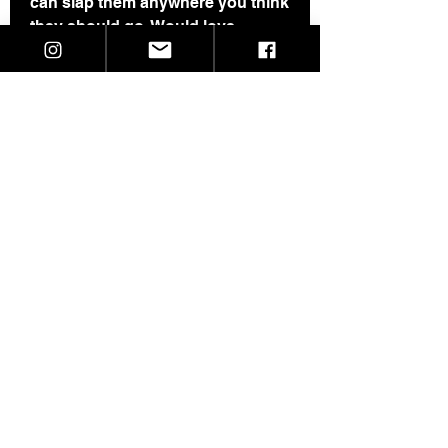
can slap them anywhere you think
they should go. Would love
pictures of them when theya re in
the wild.
They are 10 for $2.
Unless you specify otherwise, you
will get a mix of black background
or white background.
I will ship as soon as I get them in.
©2021 SkeletalDropkick