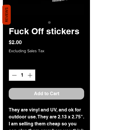
REVIEWS
Fuck Off stickers
Price
$2.00
Excluding Sales Tax
Quantity
*
Add to Cart
They are vinyl and UV, and ok for
outdoor use. They are 2.13 x 2.75".
I am selling them cheap so you