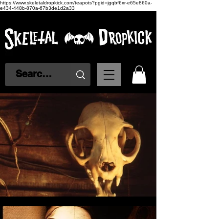
https://www.skeletaldropkick.com/teapots?pgid=jgqbf6xr-e65e860a-
e434-448b-870a-67b3de1d2a33