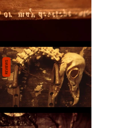
REVIEWS