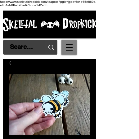
https://www.skeletaldropkick.com/teapots?pgid=jgqbf6xr-e65e860a-
e434-448b-870a-67b3de1d2a33