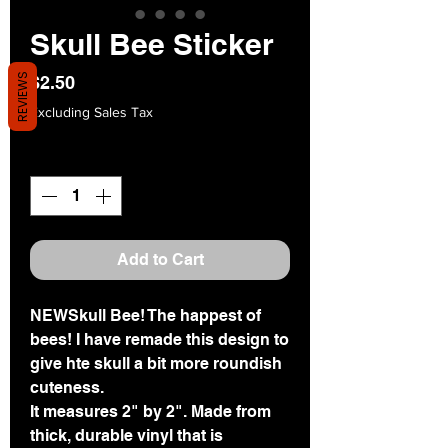
Skull Bee Sticker
REVIEWS
Price
$2.50
Excluding Sales Tax
Quantity
*
Add to Cart
NEWSkull Bee! The happest of
bees! I have remade this design to
give hte skull a bit more roundish
cuteness.
It measures 2" by 2". Made from
thick, durable vinyl that is