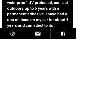
waterproof, UV protected, can last
outdoors up to 5 years with a
permanent adhesive. I have had a
one of these on my car for about 4
years and can attest to its
durability.
Last pic shows all my currently
available stickers.
If you are buying more than 3
stickers, please see this page for
a price break:​​​​​​​
https://www.skeletaldropkick.com/
product-page/3-pack-of-stickers
©2021 SkeletalDropkick