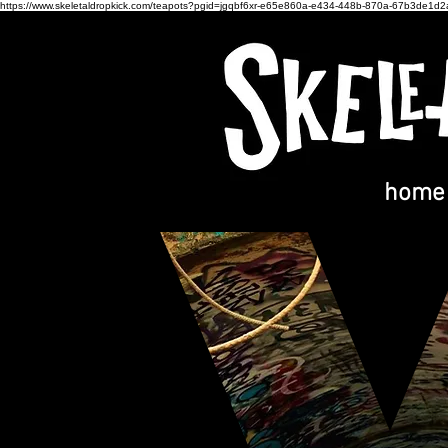
https://www.skeletaldropkick.com/teapots?pgid=jgqbf6xr-e65e860a-e434-448b-870a-67b3de1d
home