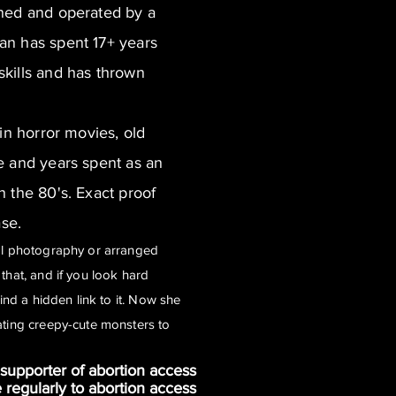
wned and operated by a
an has spent 17+ years
kills and has thrown
 in horror movies, old
e and years spent as an
n the 80's. Exact proof
ase.
cal photography or arranged
that, and if you look hard
find a hidden link to it. Now she
ating creepy-cute monsters to
supporter of abortion access
e regularly to abortion access