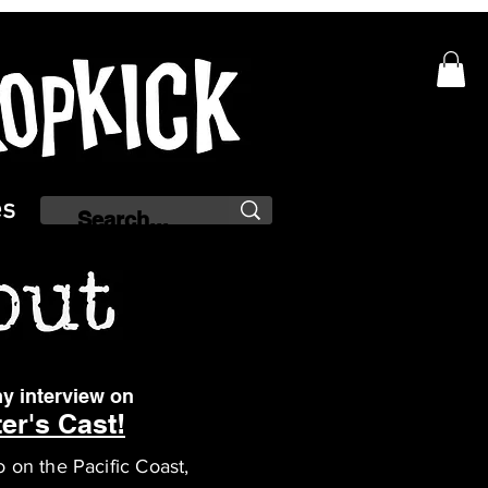
es
y interview on
er's Cast!
o on the Pacific Coast,