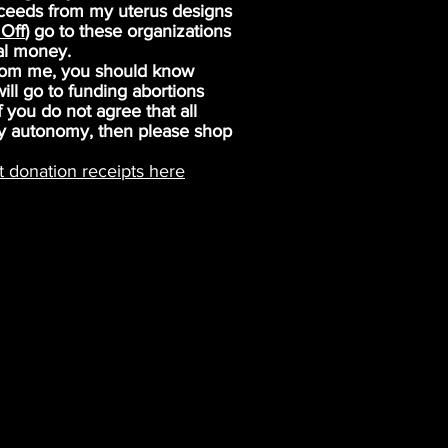
oceeds from my uterus designs
Off
) go to these organizations
al money.
from me, you should know
ll go to funding abortions
 you do not agree that all
y autonomy, then please shop
t donation receipts here