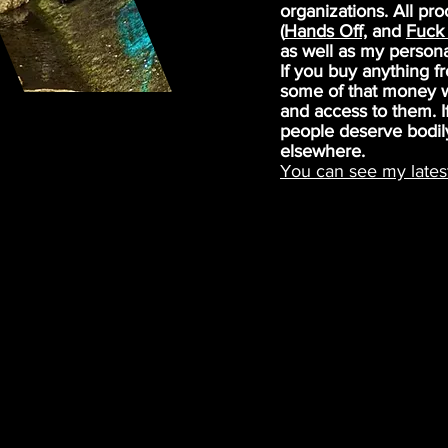
organizations. All pr
(
Hands Off,
and
Fuck 
as well as my person
If you buy anything 
some of that money wi
and access to them. If
people deserve bodil
elsewhere.
You can see my lates