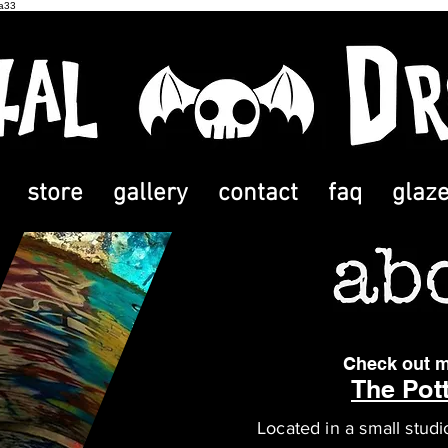
2a33
store
gallery
contact
faq
glaz
Check out m
The Pott
Located in a small studi