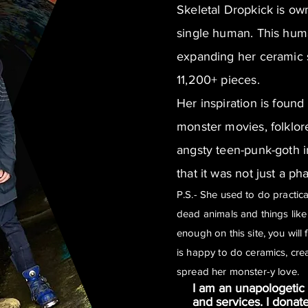
Skeletal Dropkick is o
single human. This hum
expanding her ceramic s
11,200+ pieces.
Her inspiration is found
monster movies, folklor
angsty teen-punk-goth i
that it was not just a ph
P.S.- She used to do practi
dead animals and things like 
enough on this site, you will 
is happy to do ceramics, cre
spread her monster-y love.
I am an unapologetic 
and services. I donat