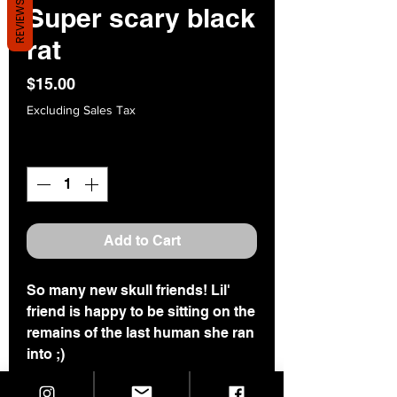
REVIEWS
Super scary black
rat
Price
$15.00
Excluding Sales Tax
Quantity
*
Add to Cart
So many new skull friends! Lil'
friend is happy to be sitting on the
remains of the last human she ran
into ;)
This one is 2" tall and 1.25" wide.