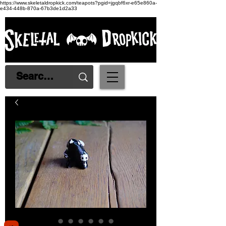
https://www.skeletaldropkick.com/teapots?pgid=jgqbf6xr-e65e860a-
e434-448b-870a-67b3de1d2a33