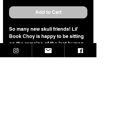
Add to Cart
So many new skull friends! Lil'
Book Choy is happy to be sitting
on the remains of the last human
she ran into ;)
This one is 2.5" tall and 1.25"
wide.
Hand built from Cone 10 B-mix,
she is super sturdy and happy to
sit on your desk, shelf or in a
house plant all day to keep you
company.