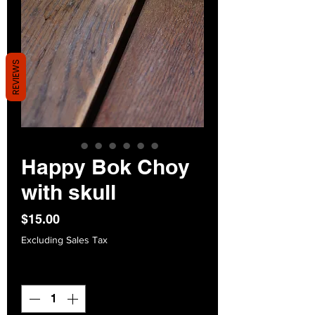
REVIEWS
Happy Bok Choy
with skull
Price
$15.00
Excluding Sales Tax
Quantity
*