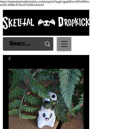
https://www.skeletaldropkick.com/teapots?pgid=jgqbf6xr-e65e860a-
e434-448b-870a-67b3de1d2a33