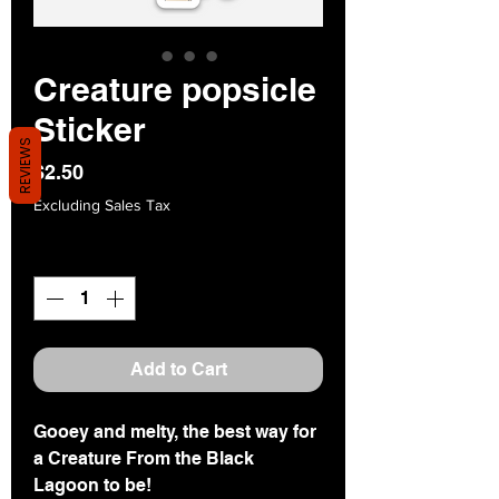
Creature popsicle
Sticker
REVIEWS
Price
$2.50
Excluding Sales Tax
Quantity
*
Add to Cart
Gooey and melty, the best way for
a Creature From the Black
Lagoon to be!