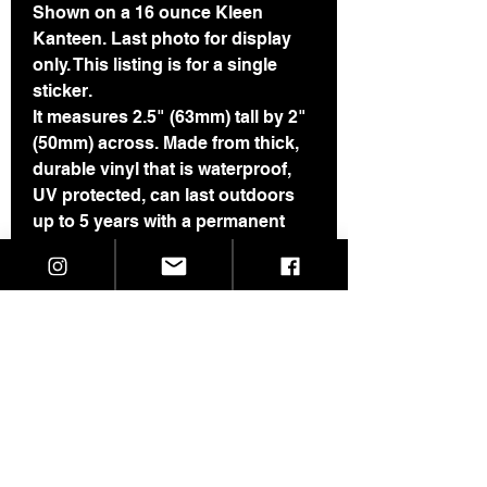
Shown on a 16 ounce Kleen
Kanteen. Last photo for display
only. This listing is for a single
sticker.
It measures 2.5" (63mm) tall by 2"
(50mm) across. Made from thick,
durable vinyl that is waterproof,
UV protected, can last outdoors
up to 5 years with a permanent
adhesive. I have had a one of
these on my car for about 7 years
and can attest to its durability. It
also does just fine on a water
bottle through the dishwasher.
If you are buying more than 3
stickers, please see this page for
a price break:
https://www.skeletaldropkick.com/