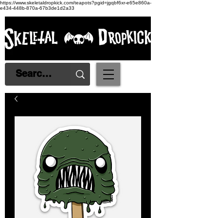
https://www.skeletaldropkick.com/teapots?pgid=jgqbf6xr-e65e860a-
e434-448b-870a-67b3de1d2a33